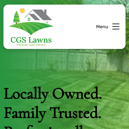
Menu
Locally Owned.
Family Trusted.