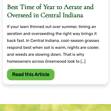
Best Time of Year to Aerate and
Overseed in Central Indiana
If your lawn thinned out over summer, timing an
aeration and overseeding the right way brings it
back fast. In Central Indiana, cool-season grasses
respond best when soil is warm, nights are cooler,
and weeds are slowing down. That is why
homeowners across Greenwood look to […]
Read this Article