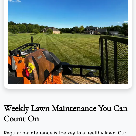
Weekly Lawn Maintenance You Can
Count On
Regular maintenance is the key to a healthy lawn. Our