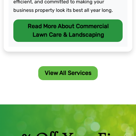
efficient, and committed to making your
business property look its best all year long.
Read More About Commercial
Lawn Care & Landscaping
View All Services