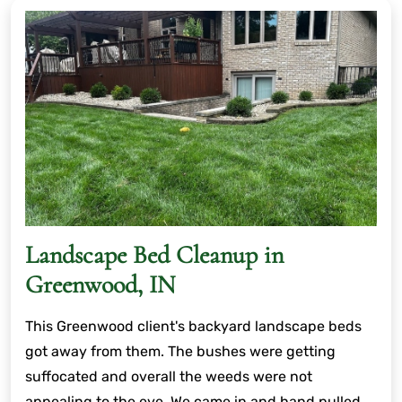
Landscape Bed Cleanup in
Greenwood, IN
This Greenwood client's backyard landscape beds
got away from them. The bushes were getting
suffocated and overall the weeds were not
appealing to the eye. We came in and hand pulled