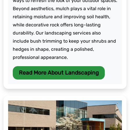
ways to refresh the look of your outdoor spaces.
Beyond aesthetics, mulch plays a vital role in
retaining moisture and improving soil health,
while decorative rock offers long-lasting
durability. Our landscaping services also
include bush trimming to keep your shrubs and
hedges in shape, creating a polished,
professional appearance.
Read More About Landscaping