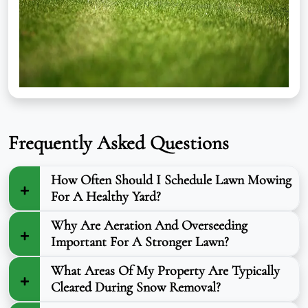
Frequently Asked Questions
How Often Should I Schedule Lawn Mowing
For A Healthy Yard?
Why Are Aeration And Overseeding
Important For A Stronger Lawn?
What Areas Of My Property Are Typically
Cleared During Snow Removal?