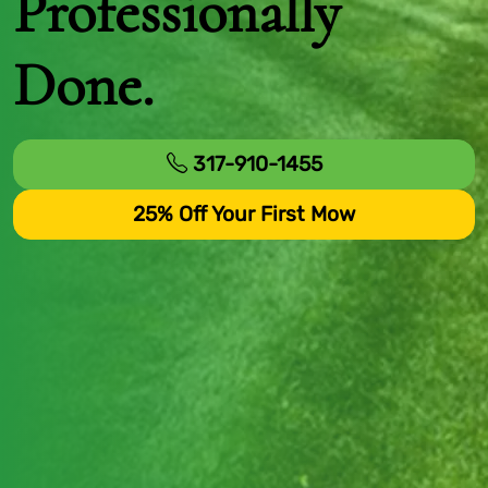
Professionally
Done.
317-910-1455
25% Off Your First Mow