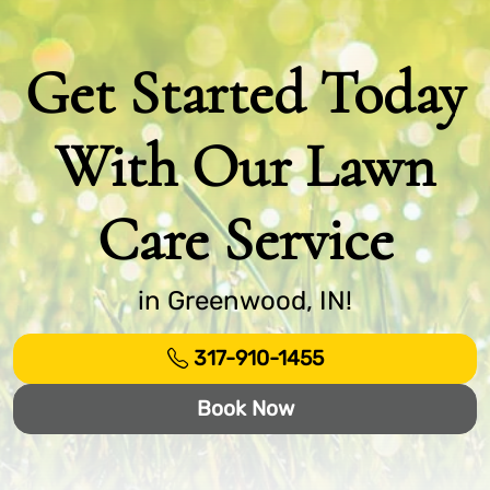
Get Started Today
With Our Lawn
Care Service
in Greenwood, IN!
317-910-1455
Book Now