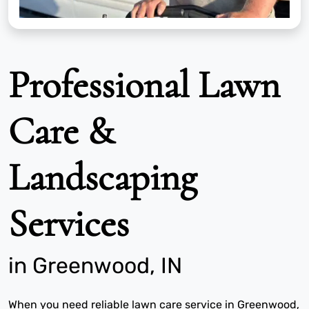
Professional Lawn
Care &
Landscaping
Services
in Greenwood, IN
When you need reliable lawn care service in Greenwood,