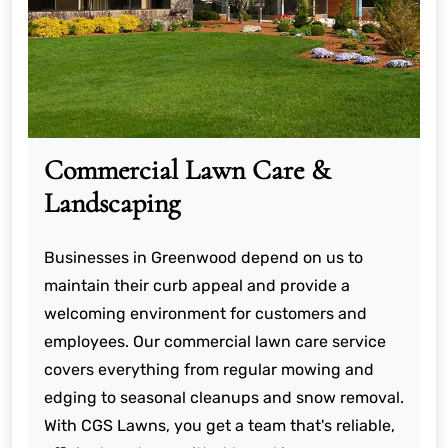
Commercial Lawn Care &
Landscaping
Businesses in Greenwood depend on us to
maintain their curb appeal and provide a
welcoming environment for customers and
employees. Our commercial lawn care service
covers everything from regular mowing and
edging to seasonal cleanups and snow removal.
With CGS Lawns, you get a team that's reliable,