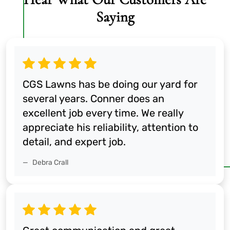
Saying
CGS Lawns has be doing our yard for
several years. Conner does an
excellent job every time. We really
appreciate his reliability, attention to
detail, and expert job.
Debra Crall