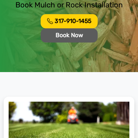
Book Mulch or Rock Installation
317-910-1455
Book Now