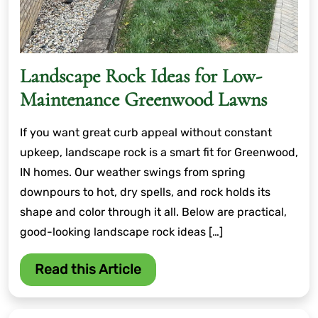
Landscape Rock Ideas for Low-
Maintenance Greenwood Lawns
If you want great curb appeal without constant
upkeep, landscape rock is a smart fit for Greenwood,
IN homes. Our weather swings from spring
downpours to hot, dry spells, and rock holds its
shape and color through it all. Below are practical,
good-looking landscape rock ideas […]
Read this Article