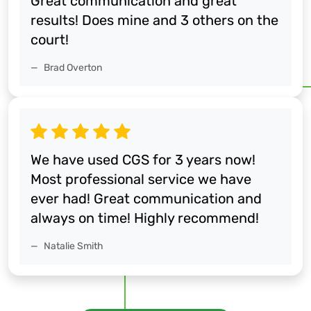
Great communication and great
results! Does mine and 3 others on the
court!
Brad Overton
We have used CGS for 3 years now!
Most professional service we have
ever had! Great communication and
always on time! Highly recommend!
Natalie Smith