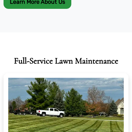
Learn More About Us
Full-Service Lawn Maintenance