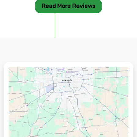
Read More Reviews