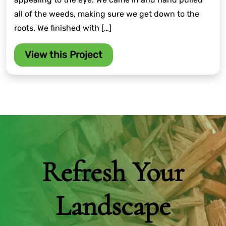
all of the weeds, making sure we get down to the
roots. We finished with […]
View this Project
Refresh Your
Landscape