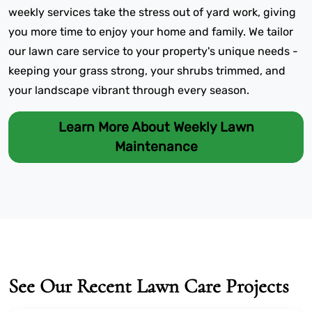
weekly services take the stress out of yard work, giving
you more time to enjoy your home and family. We tailor
our lawn care service to your property's unique needs -
keeping your grass strong, your shrubs trimmed, and
your landscape vibrant through every season.
Learn More About Weekly Lawn
Maintenance
See Our Recent Lawn Care Projects