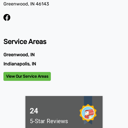
Greenwood, IN 46143
Service Areas
Greenwood, IN
Indianapolis, IN
View Our Service Areas