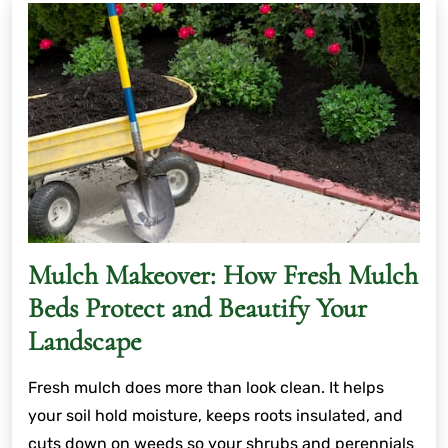
Mulch Makeover: How Fresh Mulch
Beds Protect and Beautify Your
Landscape
Fresh mulch does more than look clean. It helps
your soil hold moisture, keeps roots insulated, and
cuts down on weeds so your shrubs and perennials