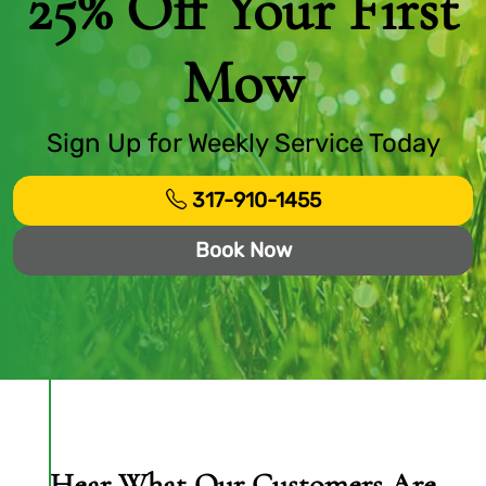
25% Off Your First
Mow
Sign Up for Weekly Service Today
317-910-1455
Book Now
Hear What Our Customers Are