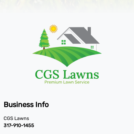
Business Info
CGS Lawns
317-910-1455