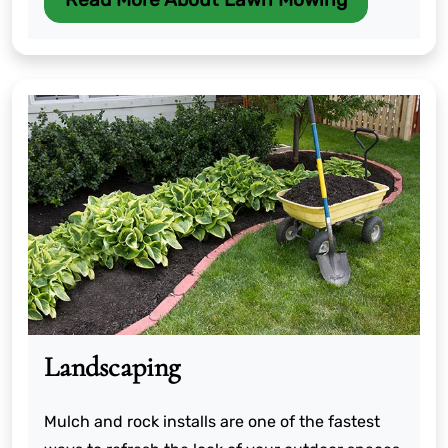
Landscaping
Mulch and rock installs are one of the fastest