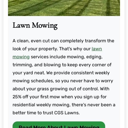
Lawn Mowing
A clean, even cut can completely transform the
look of your property. That's why our
lawn
mowing
services include mowing, edging,
trimming, and blowing to keep every corner of
your yard neat. We provide consistent weekly
mowing schedules, so you never have to worry
about your grass growing out of control. With
25% off your first mow when you sign up for
residential weekly mowing, there's never been a
better time to trust CGS Lawns.
Read More About Lawn Mowing