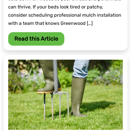
can thrive. If your beds look tired or patchy,
consider scheduling professional mulch installation
with a team that knows Greenwood […]
Read this Article