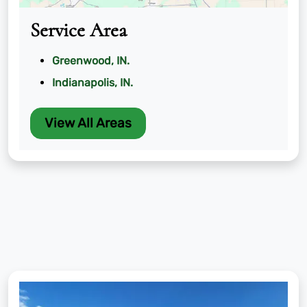
Service Area
Greenwood, IN.
Indianapolis, IN.
View All Areas