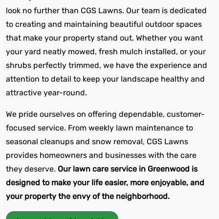
look no further than CGS Lawns. Our team is dedicated
to creating and maintaining beautiful outdoor spaces
that make your property stand out. Whether you want
your yard neatly mowed, fresh mulch installed, or your
shrubs perfectly trimmed, we have the experience and
attention to detail to keep your landscape healthy and
attractive year-round.
We pride ourselves on offering dependable, customer-
focused service. From weekly lawn maintenance to
seasonal cleanups and snow removal, CGS Lawns
provides homeowners and businesses with the care
they deserve.
Our lawn care service in Greenwood is
designed to make your life easier, more enjoyable, and
your property the envy of the neighborhood.