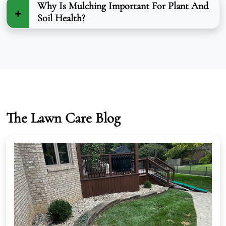
Why Is Mulching Important For Plant And
Soil Health?
The Lawn Care Blog